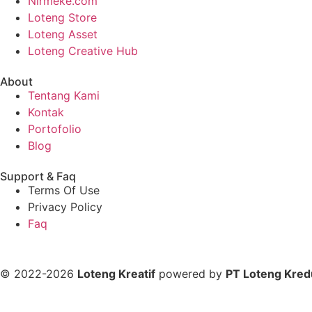
Nirmeke.com
Loteng Store
Loteng Asset
Loteng Creative Hub
About
Tentang Kami
Kontak
Portofolio
Blog
Support & Faq
Terms Of Use
Privacy Policy
Faq
© 2022-2026
Loteng Kreatif
powered by
PT Loteng Kred