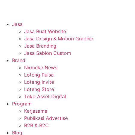
Jasa
Jasa Buat Website
Jasa Design & Motion Graphic
Jasa Branding
Jasa Sablon Custom
Brand
Nirmeke News
Loteng Pulsa
Loteng Invite
Loteng Store
Toko Asset Digital
Program
Kerjasama
Publikasi Advertise
B2B & B2C
Blog