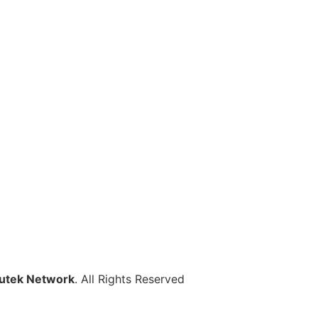
utek Network
. All Rights Reserved