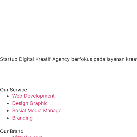
Startup Digital Kreatif Agency berfokus pada layanan kreati
Our Service
Web Development
Design Graphic
Sosial Media Manage
Branding
Our Brand