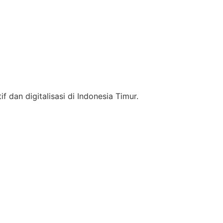
f dan digitalisasi di Indonesia Timur.