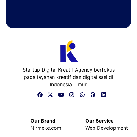
Startup Digital Kreatif Agency berfokus
pada layanan kreatif dan digitalisasi di
Indonesia Timur.
Our Brand
Our Service
Nirmeke.com
Web Development