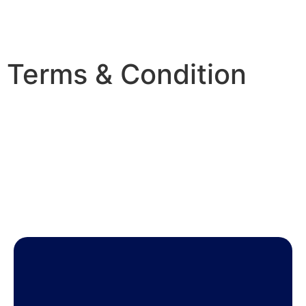
Terms & Condition