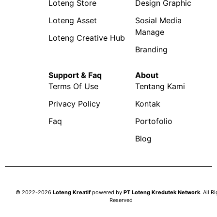
Loteng Store
Design Graphic
Loteng Asset
Sosial Media
Manage
Loteng Creative Hub
Branding
Support & Faq
About
Terms Of Use
Tentang Kami
Privacy Policy
Kontak
Faq
Portofolio
Blog
© 2022-2026
Loteng Kreatif
powered by
PT Loteng Kredutek Network
. All R
Reserved